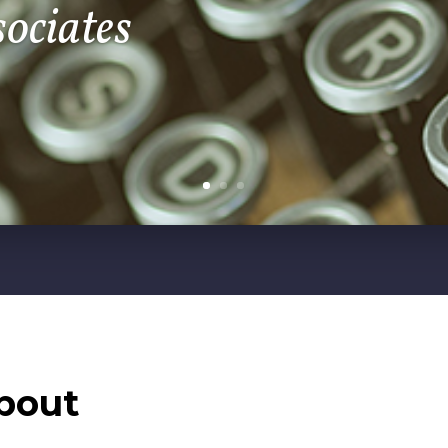
sociates
bout