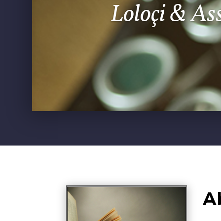
Loloçi & As
A