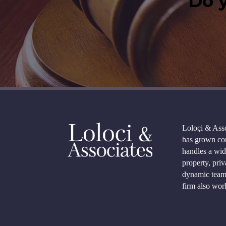
Do y
Loloçi & Asso
has grown con
handles a wid
property, priv
dynamic team 
firm also work