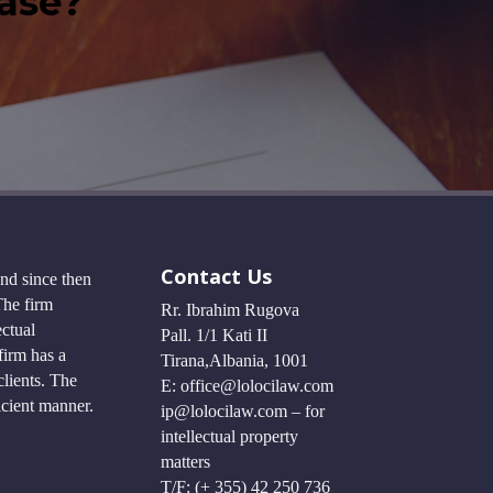
case?
Contact Us
and since then
The firm
Rr. Ibrahim Rugova
ectual
Pall. 1/1 Kati II
firm has a
Tirana,Albania, 1001
lients. The
E: office@lolocilaw.com
ficient manner.
ip@lolocilaw.com – for
intellectual property
matters
T/F: (+ 355) 42 250 736