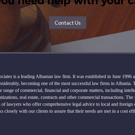
ou need help with your 
Contact Us
ciates is a leading Albanian law firm. It was established in June 1996 
siderably, becoming one of the most successful law firms in Albania. 
e range of commercial, financial and corporate matters, including intell
atizations, real estate, contracts and other commercial transactions. The 
of lawyers who offer comprehensive legal advice to local and foreign c
s closely with our clients to assure that their needs are met in a cost ef