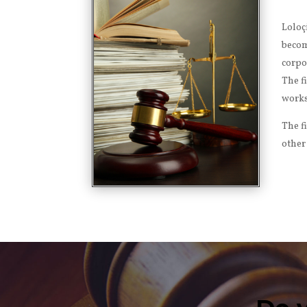
Loloç
becom
corpo
The f
works
The f
other