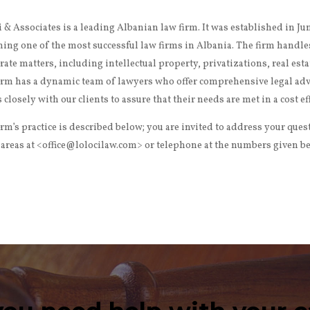
i & Associates is a leading Albanian law firm. It was established in J
ing one of the most successful law firms in Albania. The firm handle
rate matters, including intellectual property, privatizations, real est
irm has a dynamic team of lawyers who offer comprehensive legal advic
 closely with our clients to assure that their needs are met in a cost e
irm’s practice is described below; you are invited to address your ques
 areas at <office@lolocilaw.com> or telephone at the numbers given b