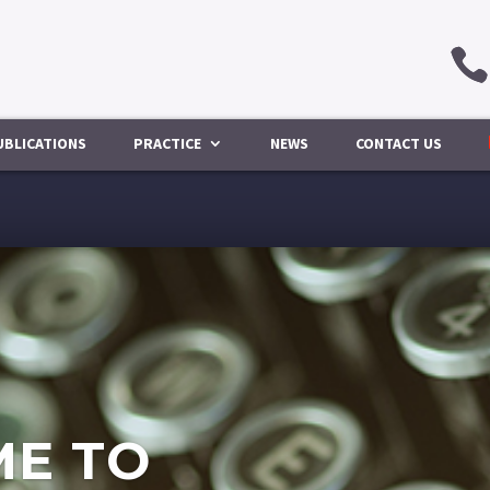
UBLICATIONS
PRACTICE
NEWS
CONTACT US
E TO