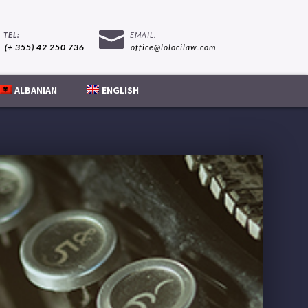
(+ 355) 42 250 736
office@lolocilaw.com
ALBANIAN
ENGLISH