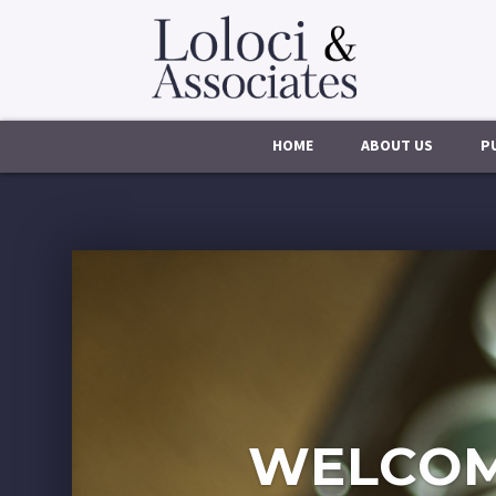
HOME
ABOUT US
P
WELCOM