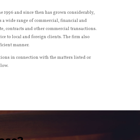
une 1996 and since then has grown considerably,
s a wide range of commercial, financial and
ate, contracts and other commercial transactions.
e to local and foreign clients. The firm also
fficient manner.
tions in connection with the matters listed or
elow.