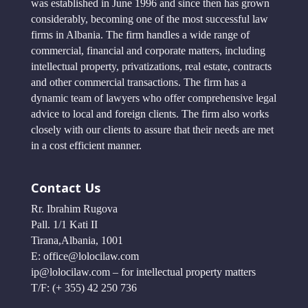
was established in June 1996 and since then has grown
considerably, becoming one of the most successful law
firms in Albania. The firm handles a wide range of
commercial, financial and corporate matters, including
intellectual property, privatizations, real estate, contracts
and other commercial transactions. The firm has a
dynamic team of lawyers who offer comprehensive legal
advice to local and foreign clients. The firm also works
closely with our clients to assure that their needs are met
in a cost efficient manner.
Contact Us
Rr. Ibrahim Rugova
Pall. 1/1 Kati II
Tirana,Albania, 1001
E: office@lolocilaw.com
ip@lolocilaw.com – for intellectual property matters
T/F: (+ 355) 42 250 736