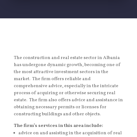
The construction and real estate sector in Albania
has undergone dynamic growth, becoming one of
the most attractive investment sectors in the
market. The firm offers reliable and
comprehensive advice, especially in the intricate
process of acquiring or otherwise securing real
estate. The firm also offers advice and assistance in
obtaining necessary permits or licenses for
constructing buildings and other objects.
The firm’s services in this area include:
advice on and assisting in the acquisition of real