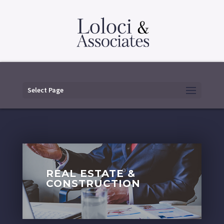
Select Page
REAL ESTATE &
CONSTRUCTION