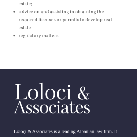
estate;
advice on and assisting in obtaining the
required licenses or permits to develop real
estate
regulatory matters
Loloçi & Associates is a leading Albanian law firm. It