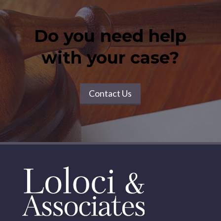
Do you need help
with your case?
Contact Us