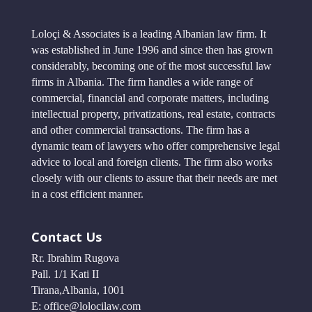
Loloçi & Associates is a leading Albanian law firm. It
was established in June 1996 and since then has grown
considerably, becoming one of the most successful law
firms in Albania. The firm handles a wide range of
commercial, financial and corporate matters, including
intellectual property, privatizations, real estate, contracts
and other commercial transactions. The firm has a
dynamic team of lawyers who offer comprehensive legal
advice to local and foreign clients. The firm also works
closely with our clients to assure that their needs are met
in a cost efficient manner.
Contact Us
Rr. Ibrahim Rugova
Pall. 1/1 Kati II
Tirana,Albania, 1001
E: office@lolocilaw.com