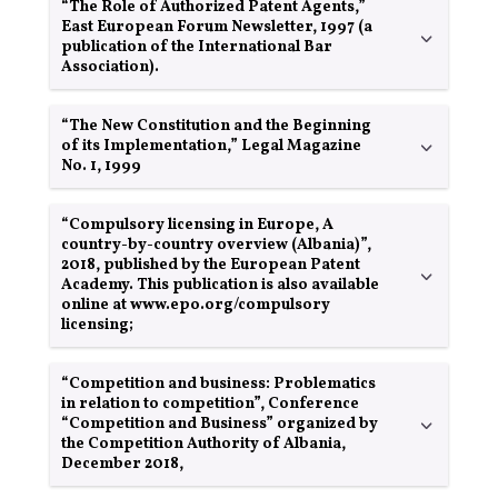
“The Role of Authorized Patent Agents,”
East European Forum Newsletter, 1997 (a
publication of the International Bar
Association).
“The New Constitution and the Beginning
of its Implementation,” Legal Magazine
No. 1, 1999
“Compulsory licensing in Europe, A
country-by-country overview (Albania)”,
2018, published by the European Patent
Academy. This publication is also available
online at www.epo.org/compulsory
licensing;
“Competition and business: Problematics
in relation to competition”, Conference
“Competition and Business” organized by
the Competition Authority of Albania,
December 2018,