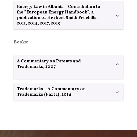
Energy Law in Albania – Contribution to
the “European Energy Handbook”, a
publication of Herbert Smith Freehills,
2011, 2014, 2017, 2019
Books:
A Commentary on Patents and
Trademarks, 2007
Trademarks – A Commentary on
Trademarks (Part I), 2014