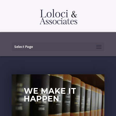
Select Page
WE MAKE IT
HAPPEN