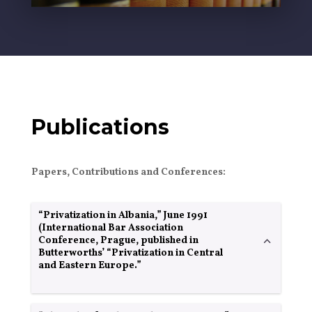
Publications
Papers, Contributions and Conferences:
“Privatization in Albania,” June 1991
(International Bar Association
Conference, Prague, published in
Butterworths’ “Privatization in Central
and Eastern Europe.”